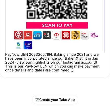
PayNow UEN 202326579N. Baking since 2021 and we
have been incorporated since our Baker X stint in Jan
2024 (view our highlights on our Instagram account!)
This is our PayNow UEN which you can make payment
once details and dates are confirmed 🙂
Create your Take App