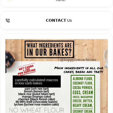
We hope you ❤️ our bakes as much as we do!
Read more about us here:
𝗖𝗢𝗡𝗧𝗔𝗖𝗧 Us
https://middleclass.sg/trending/happy-low-carb-time-baker-
x/amp/
https://www.expatchoice.asia/eat-drink/baker-xs-latest-
sensation-happy-low-carb-times-irresistible-culinary-
delights
https://citynomads.com/events/an-assortment-of-keto-
friendly-desserts-from-happy-low-carb-time-baker-xs-
upcoming-resident/
https://www.instagram.com/p/C3pUnPSRhDa/?img_index=2
https://tnp.straitstimes.com/lifestyle/weets-eats/new-year-
new-nosh