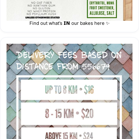
https://thehoneycombers.com/singapore/event/happy-low-
carb-time-baker-x-upcoming-resident/
Find out what’s 𝗜𝗡 our bakes here ✨
https://singaporemotherhood.com/cny-2024-must-have-
cny-goodies/
https://singaporemotherhood.com/january-2024-eat-play-
shop-more-family-kids-singapore/
••••••••••••••••••••🌟•••••••••••••••••••
IMPORTANT INFORMATION
Sentosa/Tuas : $40 | +$10 CBD, Mall, Hospitals | Pls arrange 
own deliveries aft 5pm
Storage & Reheating
Lava Cheesecake: 🧊 Refrigerate 1 - 4 °C.  Freeze 30 mins 
before serving.
•